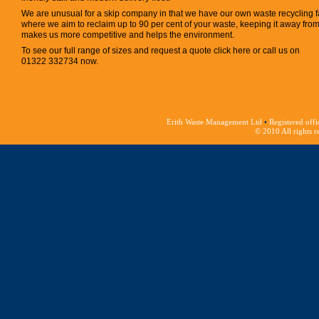
We are unusual for a skip company in that we have our own waste recycling fa
where we aim to reclaim up to 90 per cent of your waste, keeping it away from la
makes us more competitive and helps the environment.
To see our full range of sizes and request a quote click here or call us on
01322 332734 now.
Erith Waste Management Ltd
•
Registered offi
© 2010 All rights 