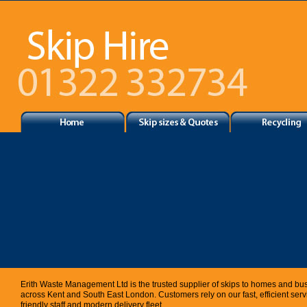
Erith Waste Management Ltd is the trusted supplier of skips to homes and bu
across Kent and South East London. Customers rely on our fast, efficient servi
friendly staff and modern delivery fleet.